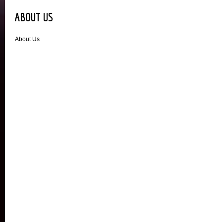
ABOUT US
About Us