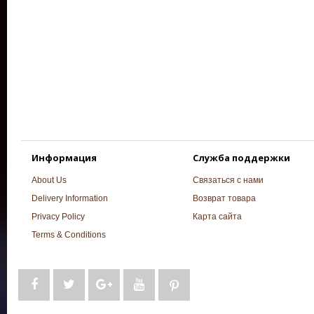
Информация
Служба поддержки
About Us
Связаться с нами
Delivery Information
Возврат товара
Privacy Policy
Карта сайта
Terms & Conditions