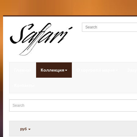
Главная
Коллекция
О торговой марке
Заку
Контакты
руб