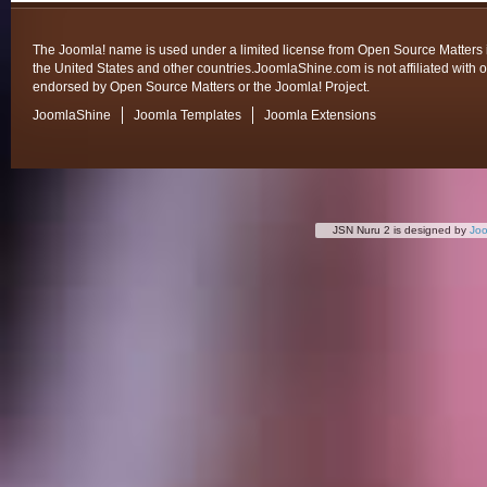
The Joomla! name is used under a limited license from Open Source Matters 
the United States and other countries.JoomlaShine.com is not affiliated with o
endorsed by Open Source Matters or the Joomla! Project.
JoomlaShine
Joomla Templates
Joomla Extensions
JSN Nuru 2 is designed by
Jo