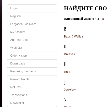
НАЙДИТЕ СВ
Login
Register
Алфавитный указатель:
B
Forgotten Password
B
My Account
Bags & Wallets
Address Book
D
Wish List
Dresses
Order History
H
Downloads
Recurring payments
Hats
Reward Points
J
Returns
Jewelery
Transactions
S
Newsletter