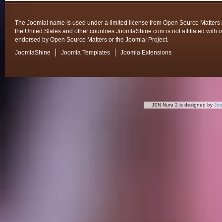
The Joomla! name is used under a limited license from Open Source Matters 
the United States and other countries.JoomlaShine.com is not affiliated with o
endorsed by Open Source Matters or the Joomla! Project.
JoomlaShine
Joomla Templates
Joomla Extensions
JSN Nuru 2 is designed by
Jo