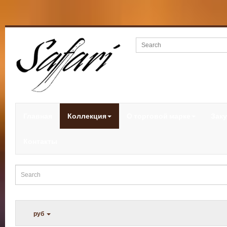
Главная
Коллекция
О торговой марке
Заку
Контакты
руб