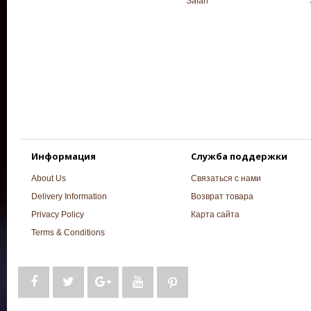
Safari
Информация
Служба поддержки
About Us
Связаться с нами
Delivery Information
Возврат товара
Privacy Policy
Карта сайта
Terms & Conditions