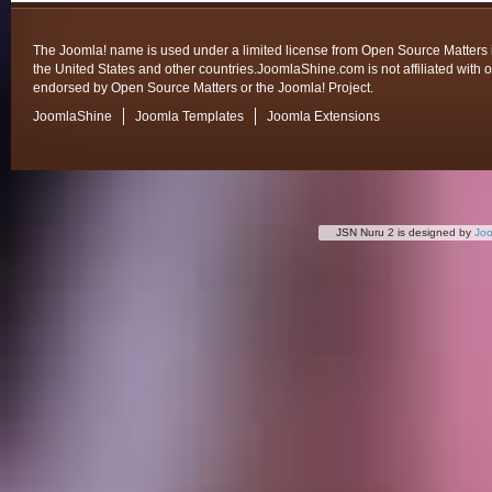
The Joomla! name is used under a limited license from Open Source Matters 
the United States and other countries.JoomlaShine.com is not affiliated with o
endorsed by Open Source Matters or the Joomla! Project.
JoomlaShine
Joomla Templates
Joomla Extensions
JSN Nuru 2 is designed by
Jo