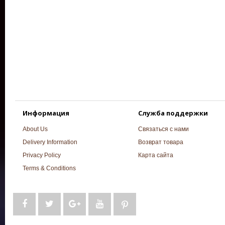
Информация
Служба поддержки
About Us
Связаться с нами
Delivery Information
Возврат товара
Privacy Policy
Карта сайта
Terms & Conditions