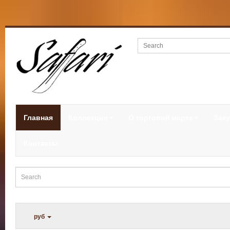
Главная
Коллекция
О торговой марке
Заку
Контакты
руб