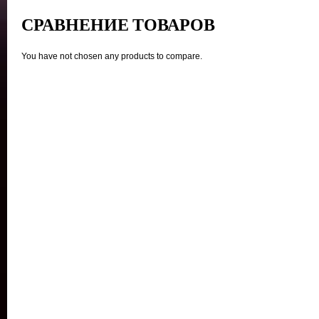
СРАВНЕНИЕ ТОВАРОВ
You have not chosen any products to compare.