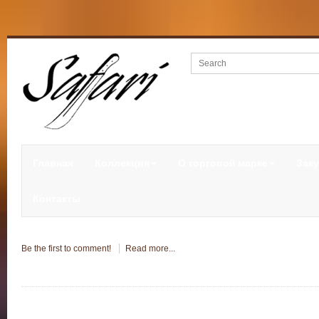
Главная
Коллекция
О торговой марке
Заку
Контакты
Be the first to comment!
Read more...