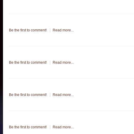
Be the first to comment!
Read more...
Be the first to comment!
Read more...
Be the first to comment!
Read more...
Be the first to comment!
Read more...