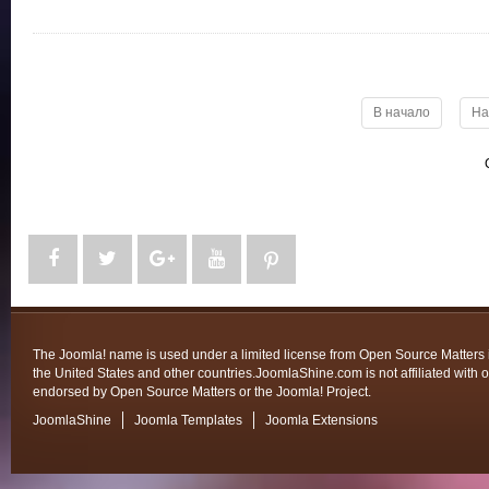
В начало
На
The Joomla! name is used under a limited license from Open Source Matters 
the United States and other countries.JoomlaShine.com is not affiliated with o
endorsed by Open Source Matters or the Joomla! Project.
JoomlaShine
Joomla Templates
Joomla Extensions