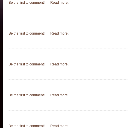
Be the first to comment!
Read more...
Be the first to comment!
Read more...
Be the first to comment!
Read more...
Be the first to comment!
Read more...
Be the first to comment!
Read more...