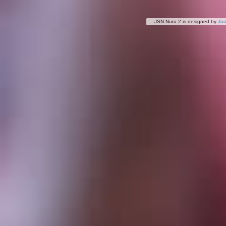
JSN Nuru 2 is designed by
Jo