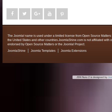
The Joomla! name is used under a limited license from Open Source Matters 
the United States and other countries.JoomlaShine.com is not affiliated with o
endorsed by Open Source Matters or the Joomla! Project.
JoomlaShine
Joomla Templates
Joomla Extensions
JSN Nuru 2 is designed by
Jo