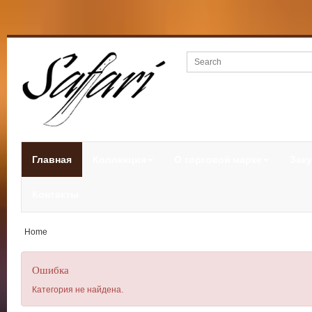
Главная
Коллекция
О торговой марке
Заку
Контакты
Home
Ошибка
Категория не найдена.